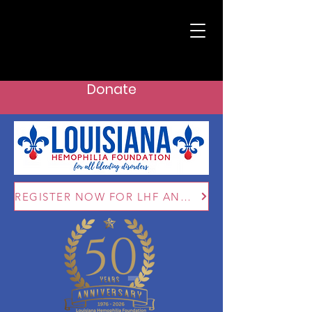
Donate
REGISTER NOW FOR LHF ANNUAL CONFERENCE: AUG 28 - 30, 2026