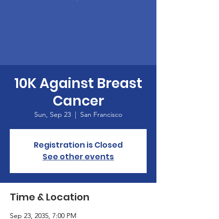
10K Against Breast
Cancer
Sun, Sep 23
  |  
San Francisco
Registration is Closed
See other events
Time & Location
Sep 23, 2035, 7:00 PM