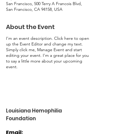
San Francisco, 500 Terry A Francois Blvd,
San Francisco, CA 94158, USA
About the Event
I’m an event description. Click here to open
up the Event Editor and change my text.
Simply click me, Manage Event and start
editing your event. I’m a great place for you
to say a little more about your upcoming
event.
Louisiana Hemophilia
Foundation
Email: