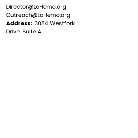
Director@LaHemo.org
Outreach@LaHemo.org
Address:
3084 Westfork
Drive,
Suite A
Baton Rouge, LA 70816​
​Phone:
225.291.1675