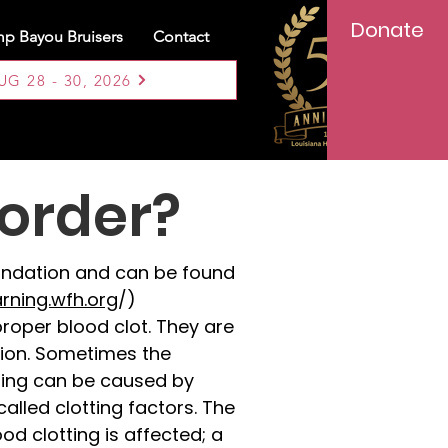
Donate
p Bayou Bruisers
Contact
 28 - 30, 2026
sorder?
oundation and can be found
arning.wfh.org
/)
proper blood clot. They are
tion. Sometimes the
tting can be caused by
alled clotting factors. The
od clotting is affected; a