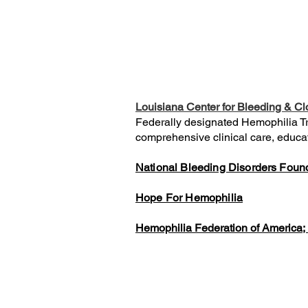
Louisiana Center for Bleeding & Cl
Federally designated Hemophilia Tre
comprehensive clinical care, educati
National Bleeding Disorders Foun
Hope For Hemophilia
Hemophilia Federation of America