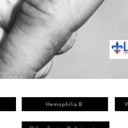
Hemophilia B
V