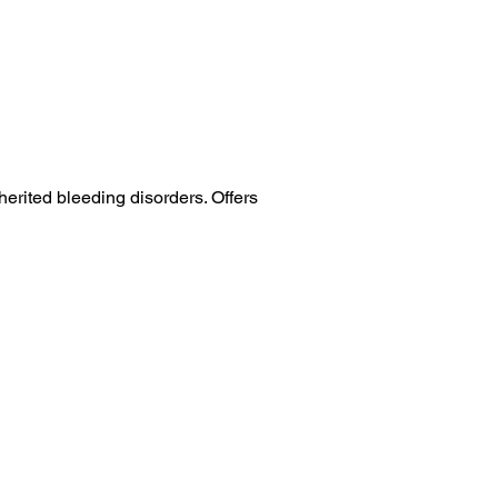
erited bleeding disorders. Offers