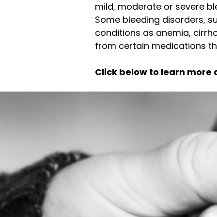
mild, moderate or severe ble
Some bleeding disorders, su
conditions as anemia, cirrhos
from certain medications tha
Click below to learn more 