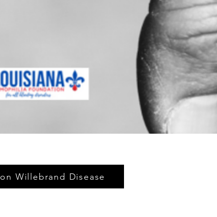
on Willebrand Disease