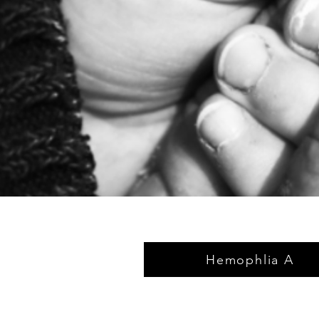
Hemophlia A