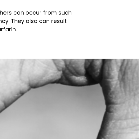
Others can occur from such
ncy. They also can result
rfarin.