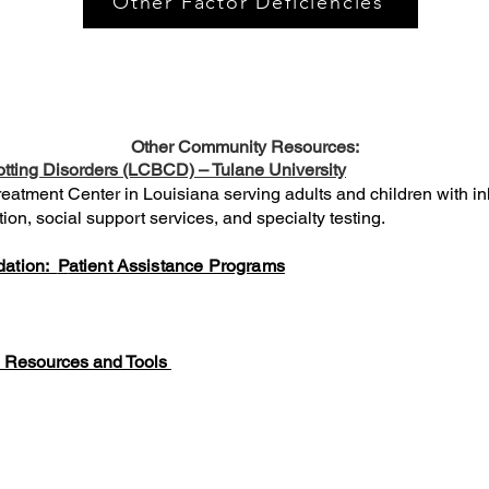
Other Factor Deficiencies
Other Community Resources:
otting Disorders (LCBCD) – Tulane University
atment Center in Louisiana serving adults and children with inh
on, social support services, and specialty testing.
dation:
P
atient Assistance Programs
; Resources and Tools