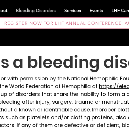
out
Bleeding Disorders
Services
Events
LHF Cam
REGISTER NOW FOR LHF ANNUAL CONFERENCE: AUG
s a bleeding di
d for with permission by the National Hemophilia F
the World Federation of Hemophilia at
https://ele
up of disorders that share the inability to form a 
leeding after injury, surgery, trauma or menstrua
thout a known or identifiable cause. Improper clo
such as platelets and/or clotting proteins, also c
tors. If any of them are defective or deficient, blo