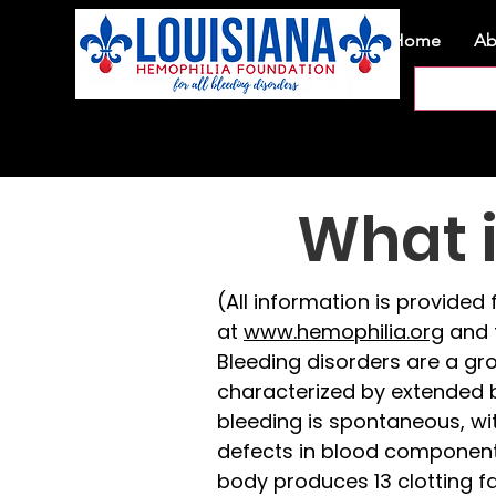
Home
Ab
What i
(All information is provide
at
www.hemophilia.org
and 
Bleeding disorders are a gro
characterized by extended b
bleeding is spontaneous, wi
defects in blood components 
body produces 13 clotting fac