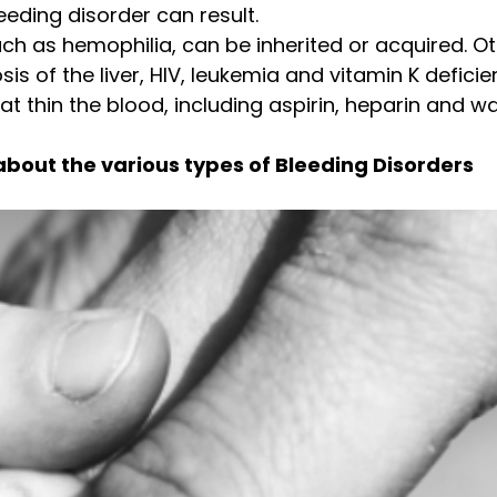
eding disorder can result.
ch as hemophilia, can be inherited or acquired. 
is of the liver, HIV, leukemia and vitamin K deficie
t thin the blood, including aspirin, heparin and wa
about the various types of Bleeding Disorders